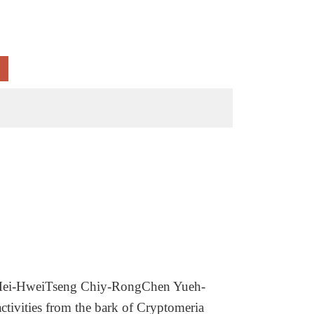
ei-HweiTseng Chiy-RongChen Yueh-
tivities from the bark of Cryptomeria