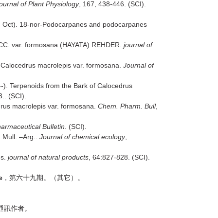
ournal of Plant Physiology
, 167, 438-446. (SCI).
, Oct). 18-nor-Podocarpanes and podocarpanes
 ZUCC. var. formosana (HAYATA) REHDER.
journal of
 Calocedrus macrolepis var. formosana.
Journal of
). Terpenoids from the Bark of Calocedrus
.. (SCI).
drus macrolepis var. formosana.
Chem. Pharm. Bull
,
armaceutical Bulletin
. (SCI).
 Mull. –Arg..
Journal of chemical ecology
,
us.
journal of natural products
, 64:827-828. (SCI).
e
，第六十九期。（其它）。
通訊作者。