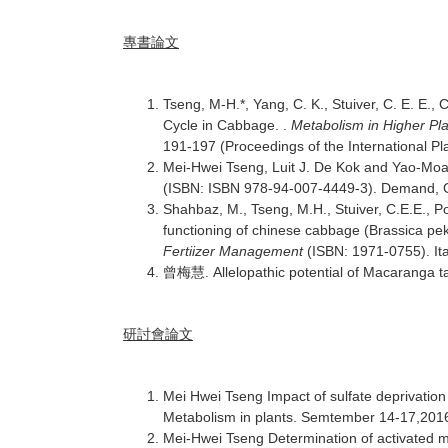
專書論文
Tseng, M-H.*, Yang, C. K., Stuiver, C. E. E.,
Cycle in Cabbage. .
Metabolism in Higher Pla
191-197 (Proceedings of the International Pla
Mei-Hwei Tseng, Luit J. De Kok and Yao-Moa
(ISBN: ISBN 978-94-007-4449-3). Demand, G
Shahbaz, M., Tseng, M.H., Stuiver, C.E.E., P
functioning of chinese cabbage (Brassica pek
Fertiizer Management
(ISBN: 1971-0755). Ita
. Allelopathic potential of Macaranga ta
曾梅慧
研討會論文
Mei Hwei Tseng Impact of sulfate deprivation
Metabolism in plants. Semtember 14-17,2016.
Mei-Hwei Tseng Determination of activated me