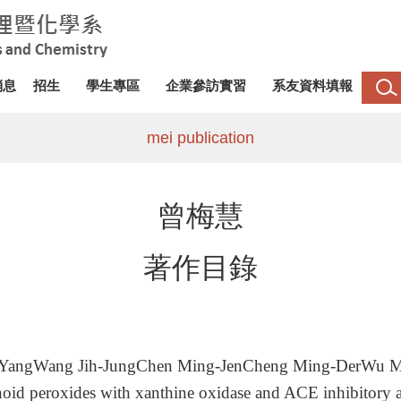
消息
招生
學生專區
企業參訪實習
系友資料填報
mei publication
曾梅慧
著作目錄
-YangWang Jih-JungChen Ming-JenCheng Ming-DerWu M
d peroxides with xanthine oxidase and ACE inhibitory ac