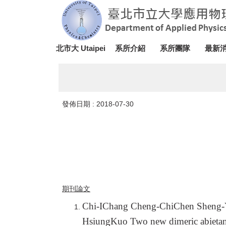
跳
到
主
要
北市大 Utaipei
系所介紹
系所團隊
最新
內
容
區
發佈日期 :
2018-07-30
期刊論文
Chi-IChang Cheng-ChiChen Sheng
HsiungKuo Two new dimeric abietanoi