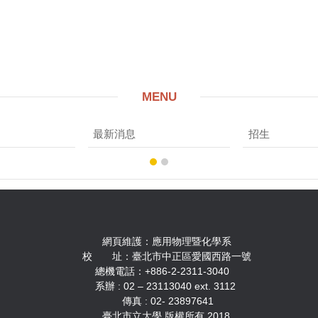
MENU
最新消息
招生
用物理暨化學系
中正區愛國西路一號
2-2311-3040
3040 ext. 3112
 23897641
權所有 2018