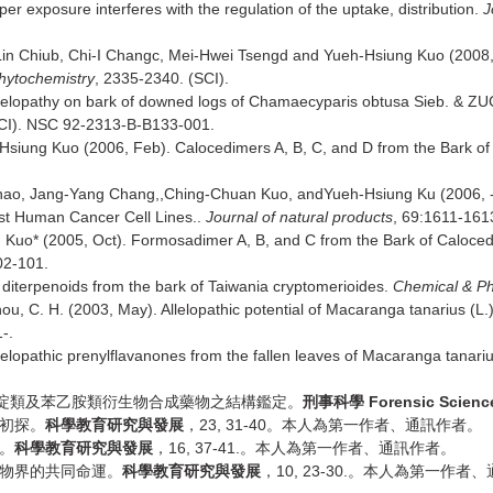
r exposure interferes with the regulation of the uptake, distribution.
J
in Chiub, Chi-I Changc, Mei-Hwei Tsengd and Yueh-Hsiung Kuo (2008
hytochemistry
, 2335-2340. (SCI).
Allelopathy on bark of downed logs of Chamaecyparis obtusa Sieb. &
SCI). NSC 92-2313-B-B133-001.
Hsiung Kuo (2006, Feb). Calocedimers A, B, C, and D from the Bark of
hao, Jang-Yang Chang,,Ching-Chuan Kuo, andYueh-Hsiung Ku (2006, --
nst Human Cancer Cell Lines..
Journal of natural products
, 69:1611-1613
 Kuo* (2005, Oct). Formosadimer A, B, and C from the Bark of Caloce
02-101.
 diterpenoids from the bark of Taiwania cryptomerioides.
Chemical & Ph
ou, C. H. (2003, May). Allelopathic potential of Macaranga tanarius (L.)
-.
lelopathic prenylflavanones from the fallen leaves of Macaranga tanari
Forensic Scienc
啶類及苯乙胺類衍生物合成藥物之結構鑑定。
刑事科學
23, 31-40
初探。
科學教育研究與發展
，
。本人為第一作者、通訊作者。
16, 37-41.
。
科學教育研究與發展
，
。本人為第一作者、通訊作者。
10, 23-30.
物界的共同命運。
科學教育研究與發展
，
。本人為第一作者、