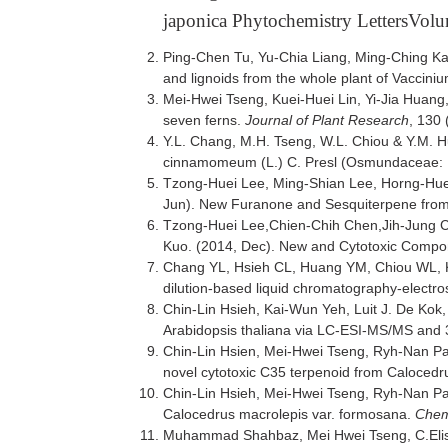
japonica Phytochemistry LettersVol
Ping-Chen Tu, Yu-Chia Liang, Ming-Ching Ka
and lignoids from the whole plant of Vacciniu
Mei-Hwei Tseng, Kuei-Huei Lin, Yi-Jia Huan
seven ferns.
Journal of Plant Research
, 130 
Y.L. Chang, M.H. Tseng, W.L. Chiou & Y.M. Hu
cinnamomeum (L.) C. Presl (Osmundaceae: P
Tzong-Huei Lee, Ming-Shian Lee, Horng-Hu
Jun). New Furanone and Sesquiterpene from
Tzong-Huei Lee,Chien-Chih Chen,Jih-Jung
Kuo. (2014, Dec). New and Cytotoxic Compo
Chang YL, Hsieh CL, Huang YM, Chiou WL, Kuo
dilution-based liquid chromatography-electr
Chin-Lin Hsieh, Kai-Wun Yeh, Luit J. De Kok
Arabidopsis thaliana via LC-ESI-MS/MS and 
Chin-Lin Hsien, Mei-Hwei Tseng, Ryh-Nan P
novel cytotoxic C35 terpenoid from Calocedr
Chin-Lin Hsieh, Mei-Hwei Tseng, Ryh-Nan P
Calocedrus macrolepis var. formosana.
Chemi
Muhammad Shahbaz, Mei Hwei Tseng, C.Elisa