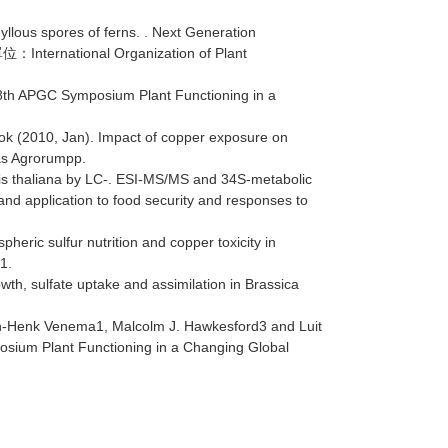
lous spores of ferns. . Next Generation
International Organization of Plant
單位：
8th APGC Symposium Plant Functioning in a
Kok (2010, Jan). Impact of copper exposure on
tas Agrorumpp.
psis thaliana by LC-. ESI-MS/MS and 34S-metabolic
and application to food security and responses to
ric sulfur nutrition and copper toxicity in
1.
h, sulfate uptake and assimilation in Brassica
n-Henk Venema1, Malcolm J. Hawkesford3 and Luit
osium Plant Functioning in a Changing Global