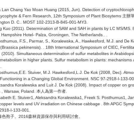
 Lan Chang Yao Moan Huang (2015, Jun). Detection of cryptochlorophyl
n Lycophyte & Fern Research, 12th Symposium of Plant Biosytems
主辦
ngton D. C.. MOST 102-2313-B-845-001-MY3.
g Kuo (2011). Determination of SAM and SAH in plants by LC MS/MS. 
 Hampshire Hotel- Palza, Groningen, The Netherlands.. .
Posthumus, F.S., Parmar, S., Koralewska, A., Hawkesford, M.J. and De 
 (Brassica pekinensis). . 18th International Symposium of CIEC, Fertili
h (2010). Simultaneous determination of sulfur metabolites in Arabido
r metabolism in higher plants. Sulfur metabolism in plants: mechanisms 
..
humus,E.E. Stuiver, M.J. Hawkesford,L.J. De Kok (2008, Dec). Atmosphe
Functioning in a Changing Global Environment. NSC 97-2918-I-133-00
dra Koralewska and Luit J. De Kok (2008). Impact of copper on growt
s , Warsaw, Poland.
.
本人為第一作者
beth E. Stuiver1, Aleksandra Koralewska1, Freek S. Posthumus1, Ja
 copper levels and UV irradiation on Chinese cabbage . 8th APGC Symp
-2918-I-133-001.
2016
綠色孢子。
森林資源保存與利用研討會。