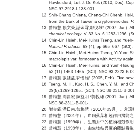
Hawkesford, Luit J. De Kok (2010, Dec). Coppe
NSC 97-2918-I-133-001.
Shih-Chang Chiena, Cheng-Chi Chenb, Hsi-L
from the Bark of Taiwania cryptomerioides.
P
,
,
,
* (2007, Jun). 
曾梅慧
賴文榮
謝金霖
郭悅雄
chemical ecology
, V. 33 No. 6 1283-1296. (
Chin-Lin Hsieh, Mei-Huims Tseng, and Yueh-
Natural Products
, 69 (4), pp 665–667. (SCI).
Chin-Lin Hsieh, Mei-Huims Tseng, Yi-Yuan S
macrolepis var. formosana with Activity agai
Chin-Lin Hsieh, Mei-Huims, and Yueh-Hsiung
53 (11) 1463-1465. (SCI). NSC 93-2323-B-0
,
,
* (2005, Feb). Five new
曾梅慧
張誌益
郭悅雄
Tseng, M. H., Kuo, H. S., Chen, Y. M., and Ch
29(5):1269-1285.. (SCI). NSC 89-2311-B-001
,
.
.*
(2001, Jun). Al
曾梅慧
周昌宏
陳益明
郭悅雄
NSC 88-2311-B-001-.
,
,
2010
09
謝金霖
潘日南
曾梅慧（
年
月）。苯環
2001
曾梅慧（
年）。血銅落葉相剋作用潛能之
1999
曾梅慧（
年）。生態系中的植物相剋作用
1998
曾梅慧（
年）。由生物歧異度的觀點看生