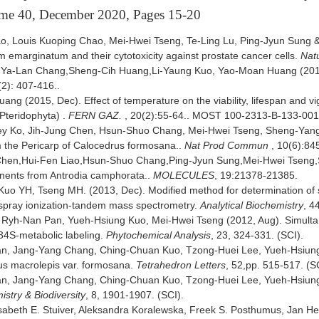
ume 40, December 2020, Pages 15-20
o, Louis Kuoping Chao, Mei-Hwei Tseng, Te-Ling Lu, Ping-Jyun Sung 
m emarginatum and their cytotoxicity against prostate cancer cells.
Nat
g,Ya-Lan Chang,Sheng-Cih Huang,Li-Yaung Kuo, Yao-Moan Huang (2017, 
(2): 407-416..
ang (2015, Dec). Effect of temperature on the viability, lifespan and 
teridophyta) .
FERN GAZ.
, 20(2):55-64.. MOST 100-2313-B-133-00
ey Ko, Jih-Jung Chen, Hsun-Shuo Chang, Mei-Hwei Tseng, Sheng-Yan
 the Pericarp of Calocedrus formosana..
Nat Prod Commun
, 10(6):84
 Chen,Hui-Fen Liao,Hsun-Shuo Chang,Ping-Jyun Sung,Mei-Hwei Tsen
nents from Antrodia camphorata..
MOLECULES
, 19:21378-21385.
 YH, Tseng MH. (2013, Dec). Modified method for determination of sulf
ospray ionization-tandem mass spectrometry.
Analytical Biochemistry
, 4
, Ryh-Nan Pan, Yueh-Hsiung Kuo, Mei-Hwei Tseng (2012, Aug). Simultan
34S-metabolic labeling.
Phytochemical Analysis
, 23, 324-331. (SCI).
an, Jang-Yang Chang, Ching-Chuan Kuo, Tzong-Huei Lee, Yueh-Hsiung 
us macrolepis var. formosana.
Tetrahedron Letters
, 52,pp. 515-517. (S
an, Jang-Yang Chang, Ching-Chuan Kuo, Tzong-Huei Lee, Yueh-Hsiung K
stry & Biodiversity
, 8, 1901-1907. (SCI).
beth E. Stuiver, Aleksandra Koralewska, Freek S. Posthumus, Jan He