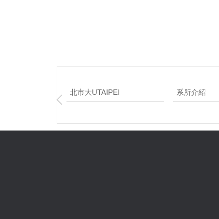
北市大UTAIPEI
系所介紹
網頁維護：應
校 址：臺北市
總機電話：+886-
系辦 : 02 – 2311
傳真 : 02-
臺北市立大學 版