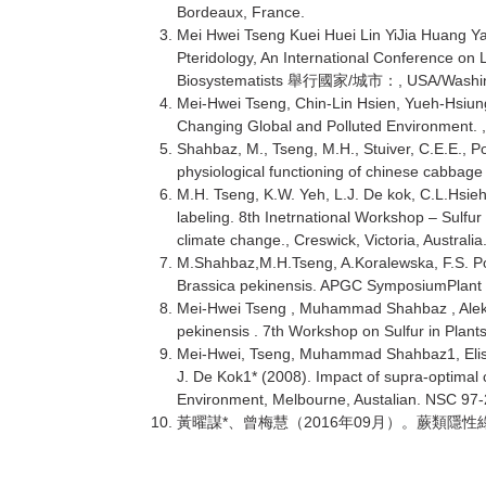
Bordeaux, France.
Mei Hwei Tseng Kuei Huei Lin YiJia Huang Ya
Pteridology, An International Conference o
Biosystematists
/
, USA/Washi
舉行國家
城市：
Mei-Hwei Tseng, Chin-Lin Hsien, Yueh-Hsiun
Changing Global and Polluted Environment. ,
Shahbaz, M., Tseng, M.H., Stuiver, C.E.E., 
physiological functioning of chinese cabbage
M.H. Tseng, K.W. Yeh, L.J. De kok, C.L.Hsie
labeling. 8th Inetrnational Workshop – Sulfu
climate change., Creswick, Victoria, Australia
M.Shahbaz,M.H.Tseng, A.Koralewska, F.S. Post
Brassica pekinensis. APGC SymposiumPlant 
Mei-Hwei Tseng , Muhammad Shahbaz , Aleksan
pekinensis . 7th Workshop on Sulfur in Plant
Mei-Hwei, Tseng, Muhammad Shahbaz1, Elisa
J. De Kok1* (2008). Impact of supra-optimal
Environment, Melbourne, Austalian. NSC 97
*
2016
09
黃曜謀
、曾梅慧（
年
月）。蕨類隱性