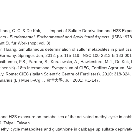
 Chang, C. C. & De Kok, L. . Impact of Sulfate Deprivation and H2S Expo
nts - Fundamental, Environmental and Agricultural Aspects.
(ISBN: 978-
nt Sulfur Workshop; vol. 3).
n Huang. Simultaneous determination of sulfur metabolites in plant t
ermany: Springer. Jun, 2012: pp. 115-119.. NSC 100-2313-B-133-001
osthumus, F.S., Parmar, S., Koralewska, A., Hawkesford, M.J., De Kok, 
inensis) -18th International Symposium of CIEC, Fertilitas Agrorum.
Mo
ly, Rome: CIEC (Italian Scientific Centre of Fertilisers). 2010: 318-3
narius (L.) Muell.-Arg.. .
. Jul, 2001: P.1-147.
台灣大學
 and H2S exposure on metabolites of the activated methyl cycle in cab
 Taipei, Taiwan.
thyl cycle metabolites and glutathione in cabbage up sulfate deprivat