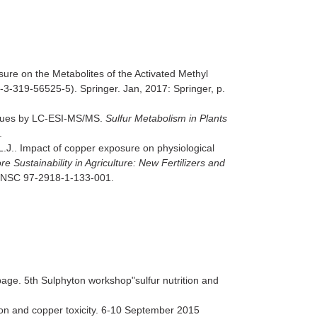
sure on the Metabolites of the Activated Methyl
3-319-56525-5). Springer. Jan, 2017: Springer, p.
issues by LC-ESI-MS/MS.
Sulfur Metabolism in Plants
.
L.J.. Impact of copper exposure on physiological
re Sustainability in Agriculture: New Fertilizers and
24. NSC 97-2918-1-133-001.
bage. 5th Sulphyton workshop"sulfur nutrition and
ion and copper toxicity. 6-10 September 2015