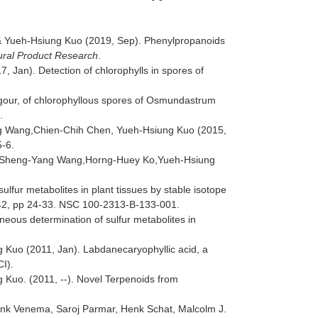
& Yueh-Hsiung Kuo (2019, Sep). Phenylpropanoids
ural Product Research
.
Jan). Detection of chlorophylls in spores of
vigour, of chlorophyllous spores of Osmundastrum
1.
g Wang,Chien-Chih Chen, Yueh-Hsiung Kuo (2015,
5-6.
g,Sheng-Yang Wang,Horng-Huey Ko,Yueh-Hsiung
ur metabolites in plant tissues by stable isotope
42, pp 24-33. NSC 100-2313-B-133-001.
eous determination of sulfur metabolites in
Kuo (2011, Jan). Labdanecaryophyllic acid, a
CI).
uo. (2011, --). Novel Terpenoids from
nk Venema, Saroj Parmar, Henk Schat, Malcolm J.