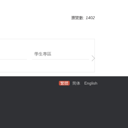
瀏覽數:
1402
學生專區
企業參訪實習
繁體
简体
English